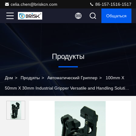
celia.chen@briskcn.com
86-157-1516-1517
Общаться
Продукты
Дом
>
Продукты
>
Автоматический Гриппер
>
100mm X
50mm X 30mm Industrial Gripper Versatile and Handling Solution
for Industrial Applications