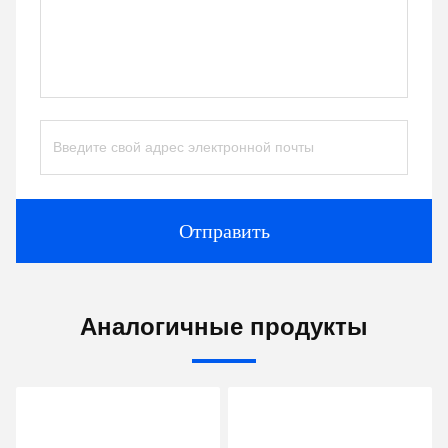
Отправить
Аналогичные продукты