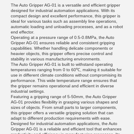
The Auto Gripper AG-01 is a versatile and efficient gripper
designed for industrial automation applications. With its
compact design and excellent performance, this gripper is
ideal for various tasks such as assembly line operations,
automatic loading and unloading processes, and as a robot
end effector.
Operating at a pressure range of 0.5-0.8MPa, the Auto
Gripper AG-01 ensures reliable and consistent gripping
capabilities. Whether handling delicate components or
heavier objects, this gripper offers precise control and
stability in various manufacturing environments.
The Auto Gripper AG-01 is built to withstand operating
temperatures ranging from 0 to 60℃, making it suitable for
use in different climate conditions without compromising its
performance. This wide temperature range ensures that
the gripper remains operational and efficient in diverse
industrial settings.
Featuring a gripping range of 5-50mm, the Auto Gripper
AG-01 provides flexibility in grasping various shapes and
sizes of objects. From small parts to larger components,
this gripper offers a versatile gripping solution that can
adapt to different production requirements with ease.
Designed for industrial automation applications, the Auto
Gripper AG-01 is a reliable and efficient tool that enhances