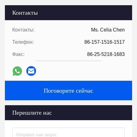
Контакты
Контакты:
Ms. Celia Chen
Телефон:
86-157-1516-1517
Факс:
86-25-5218-1683
Поговорите сейчас
Перешлите нас