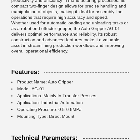
productivity and efficiency in manufacturing processes. Its
compact two-finger design allows for precise handling and
manipulation of objects, making it ideal for assembly line
operations that require high accuracy and speed.
Whether used for automatic loading and unloading tasks or
as a robot end effector gripper, the Auto Gripper AG-01
delivers optimal performance and reliability. Its robust
construction and advanced features make it a valuable
asset in streamlining production workflows and improving
overall operational efficiency.
Features:
Product Name: Auto Gripper
Model: AG-01
Applications: Mainly In Transfer Presses
Application: Industrial Automation
Operating Pressure: 0.5-0.8MPa
Mounting Type: Direct Mount
Technical Parameters: