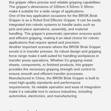
this gripper offers precise and reliable gripping capabilities.
The gripper's dimensions of 100mm X 50mm X 30mm
make it suitable for a wide range of applications.
One of the key application occasions for the BRISK Brisk
Gripper is as a Robot End Effector Gripper. It can be easily
integrated into robotic systems to handle tasks such as
pick-and-place operations, assembly, and material
handling. The gripper's pneumatic operation ensures quick
and efficient gripping, making it an ideal choice for robotic
applications that require speed and precision.
Another important scenario where the BRISK Brisk Gripper
excels is in transfer presses. Its robust design and gripping
force range make it well-suited for handling workpieces in
transfer press operations. Whether it's gripping metal
sheets, components, or finished products, this gripper
provides the necessary gripping strength and control to
ensure smooth and efficient transfer processes.
Manufactured in China, the BRISK Brisk Gripper is built to
meet high-quality standards and performance
requirements. Its reliable operation and ease of integration
make it a valuable tool in various industries, including
automotive, electronics, and manufacturing.