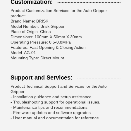
Customization:
Product Customization Services for the Auto Gripper
product:
Brand Name: BRISK
Model Number: Brisk Gripper
Place of Origin: China
Dimensions: 100mm X 50mm X 30mm
Operating Pressure: 0.5-0.8MPa
Features: Fast Opening & Closing Action
Model: AG-01
Mounting Type: Direct Mount
Support and Services:
Product Technical Support and Services for the Auto
Gripper:
- Installation guidance and setup assistance.
- Troubleshooting support for operational issues.
- Maintenance tips and recommendations.
- Firmware updates and software upgrades.
- User manual and documentation for reference.