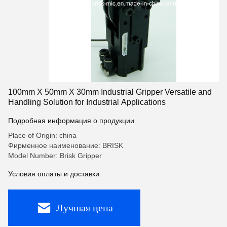
100mm X 50mm X 30mm Industrial Gripper Versatile and
Handling Solution for Industrial Applications
Подробная информация о продукции
Place of Origin: china
Фирменное наименование: BRISK
Model Number: Brisk Gripper
Условия оплаты и доставки
Лучшая цена