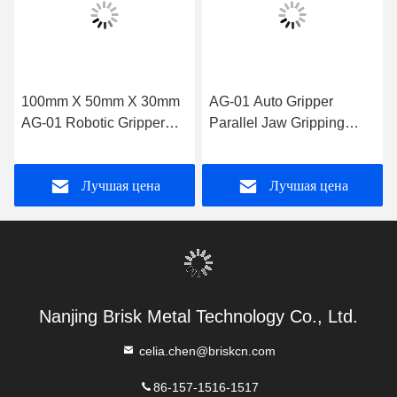
100mm X 50mm X 30mm
AG-01 Auto Gripper
AG-01 Robotic Gripper
Parallel Jaw Gripping
The Perfect Solution for
Method 0.5kg Capacity for
Manufacturing Needs
Versatile and Gripping
Лучшая цена
Лучшая цена
Solutions
Nanjing Brisk Metal Technology Co., Ltd.
celia.chen@briskcn.com
86-157-1516-1517