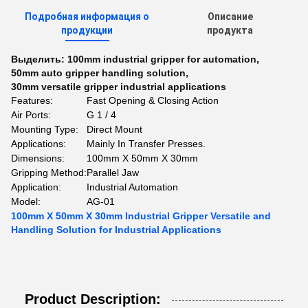
Подробная информация о
Описание
продукции
продукта
Выделить:
100mm industrial gripper for automation
,
50mm auto gripper handling solution
,
30mm versatile gripper industrial applications
Features:
Fast Opening & Closing Action
Air Ports:
G 1 / 4
Mounting Type:
Direct Mount
Applications:
Mainly In Transfer Presses.
Dimensions:
100mm X 50mm X 30mm
Gripping Method:
Parallel Jaw
Application:
Industrial Automation
Model:
AG-01
100mm X 50mm X 30mm Industrial Gripper Versatile and
Handling Solution for Industrial Applications
Product Description: