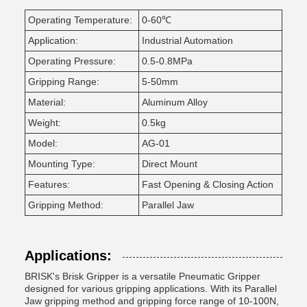
Operating Temperature:
0-60℃
Application:
Industrial Automation
Operating Pressure:
0.5-0.8MPa
Gripping Range:
5-50mm
Material:
Aluminum Alloy
Weight:
0.5kg
Model:
AG-01
Mounting Type:
Direct Mount
Features:
Fast Opening & Closing Action
Gripping Method:
Parallel Jaw
Applications:
BRISK's Brisk Gripper is a versatile Pneumatic Gripper
designed for various gripping applications. With its Parallel
Jaw gripping method and gripping force range of 10-100N,