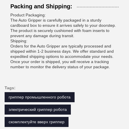
Packing and Shipping:
Product Packaging:
The Auto Gripper is carefully packaged in a sturdy
cardboard box to ensure it arrives safely to your doorstep.
The product is securely cushioned with foam inserts to
prevent any damage during transit.
Shipping:
Orders for the Auto Gripper are typically processed and
shipped within 1-2 business days. We offer standard and
expedited shipping options to accommodate your needs.
Once your order is shipped, you will receive a tracking
number to monitor the delivery status of your package.
Tags:
гриппер промышленного робота
электрический гриппер робота
скомплектуйте вверх гриппер